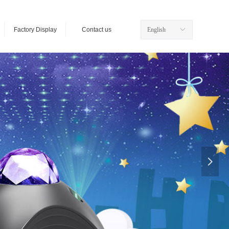
Factory Display
Contact us
English
ꀅ
넲