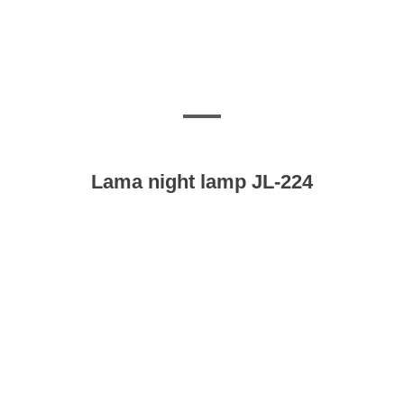
Lama night lamp JL-224