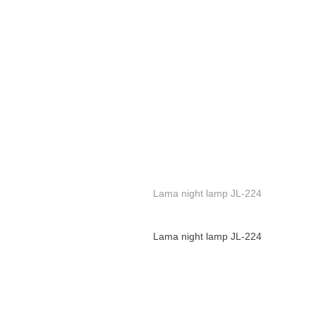
Lama night lamp JL-224
Lama night lamp JL-224