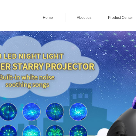
Home
About us
Product Center