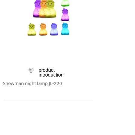
ꁵ
product
introduction
Snowman night lamp JL-220
Product Details
ꂈ
Snowman night lamp JL-220